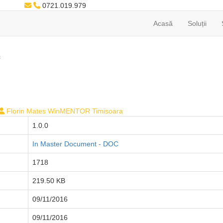
0721.019.979
Acasă
Soluții
c
Florin Mates WinMENTOR Timisoara
1.0.0
In Master Document - DOC
1718
219.50 KB
09/11/2016
09/11/2016