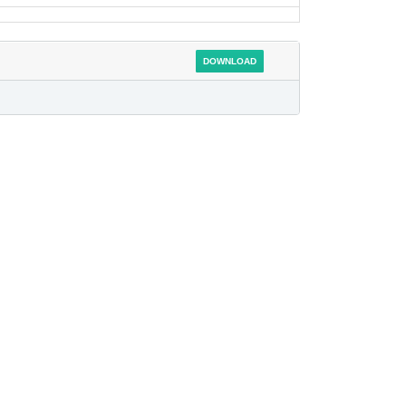
DOWNLOAD