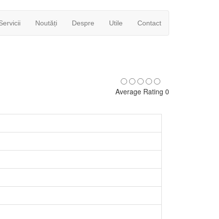
Servicii
Noutăți
Despre
Utile
Contact
Average Rating 0