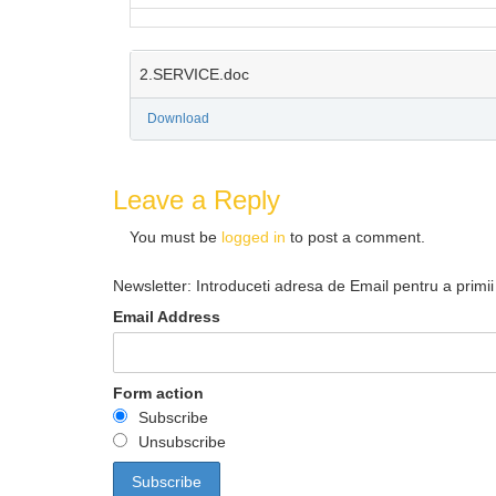
2.SERVICE.doc
Download
Leave a Reply
You must be
logged in
to post a comment.
Newsletter: Introduceti adresa de Email pentru a primii 
Email Address
Form action
Subscribe
Unsubscribe