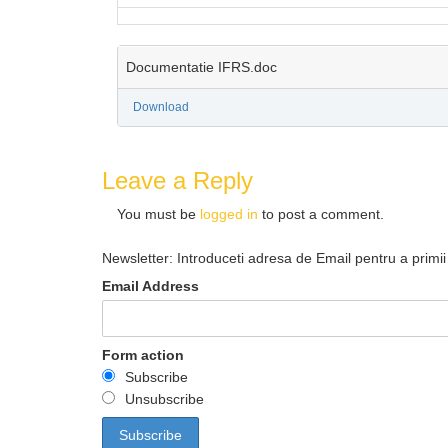
Documentatie IFRS.doc
Download
Leave a Reply
You must be
logged in
to post a comment.
Newsletter: Introduceti adresa de Email pentru a primii 
Email Address
Form action
Subscribe
Unsubscribe