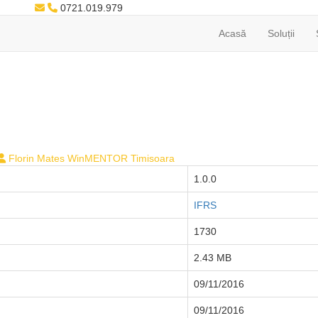
0721.019.979
Acasă
Soluții
Florin Mates WinMENTOR Timisoara
1.0.0
IFRS
1730
2.43 MB
09/11/2016
09/11/2016