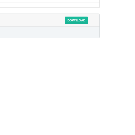
DOWNLOAD