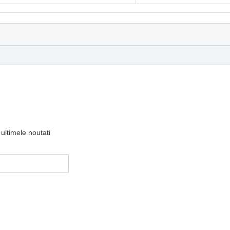
ultimele noutati