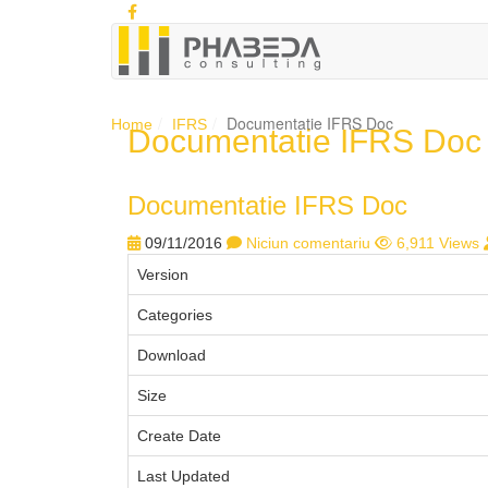
Documentatie IFRS Doc
Home
IFRS
Documentatie IFRS Doc
Documentatie IFRS Doc
09/11/2016
Niciun comentariu
6,911 Views
Version
Categories
Download
Size
Create Date
Last Updated