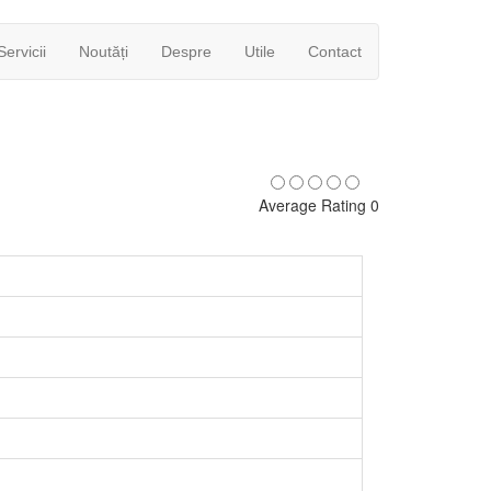
Servicii
Noutăți
Despre
Utile
Contact
Average Rating 0