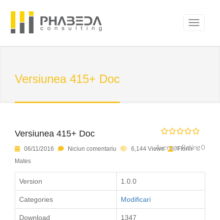
Versiunea 415+ Doc
Versiunea 415+ Doc
Average Rating 0
06/11/2016
Niciun comentariu
6,144 Views
Florin
Mates
Version
1.0.0
Categories
Modificari
Download
1347