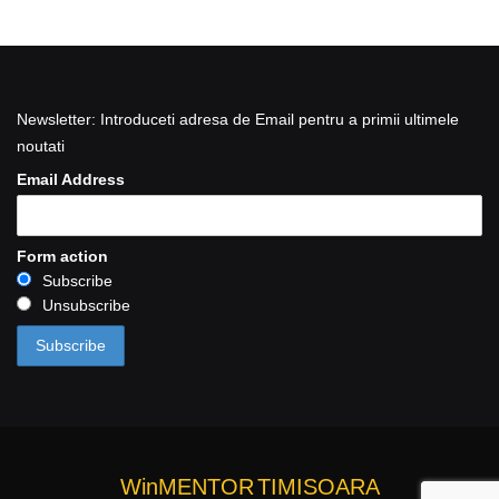
Newsletter: Introduceti adresa de Email pentru a primii ultimele
noutati
Email Address
Form action
Subscribe
Unsubscribe
WinMENTOR
TIMISOARA