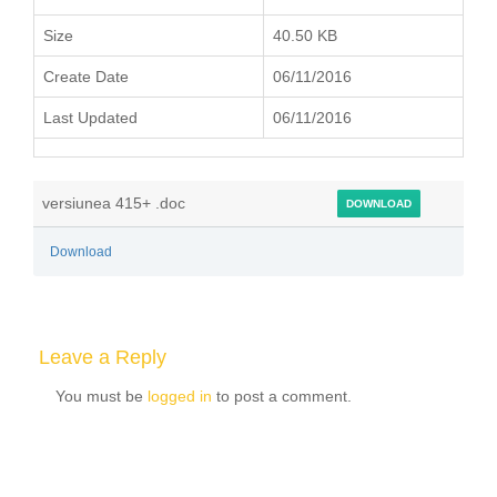
Size
40.50 KB
Create Date
06/11/2016
Last Updated
06/11/2016
versiunea 415+ .doc
DOWNLOAD
Download
Leave a Reply
You must be
logged in
to post a comment.