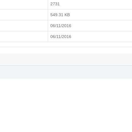
2731
549.31 KB
06/11/2016
06/11/2016