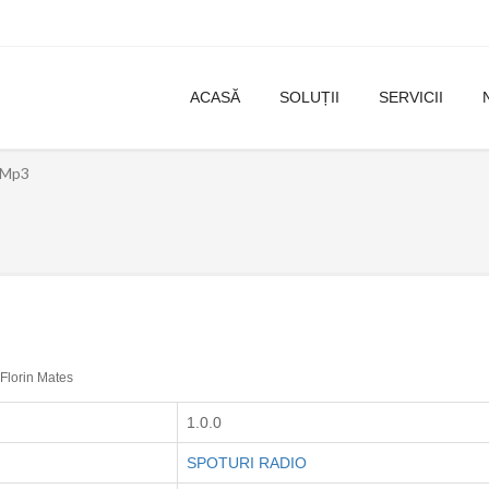
ACASĂ
SOLUȚII
SERVICII
l Mp3
Florin Mates
1.0.0
SPOTURI RADIO