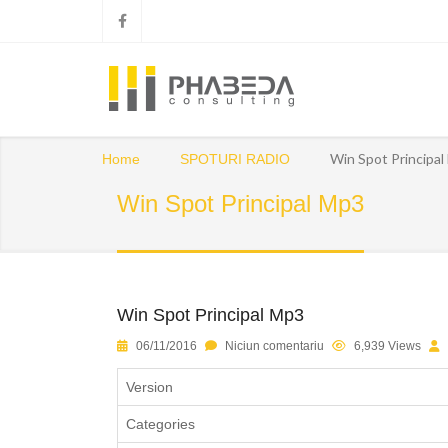
Win Spot Principa
Home
SPOTURI RADIO
Win Spot Principal Mp3
Win Spot Principal Mp3
06/11/2016
Niciun comentariu
6,939 Views
Version
Categories