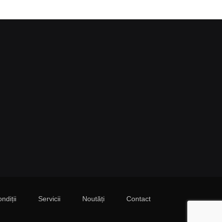
ndiții
Servicii
Noutăți
Contact