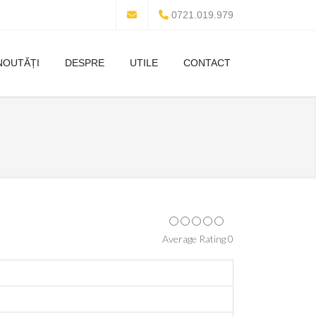
0721.019.979
NOUTĂȚI
DESPRE
UTILE
CONTACT
Average Rating 0