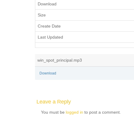
Download
Size
Create Date
Last Updated
win_spot_principal.mp3
Download
Leave a Reply
You must be
logged in
to post a comment.