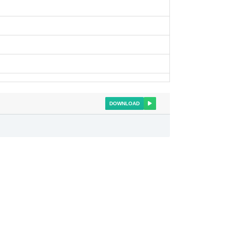
DOWNLOAD