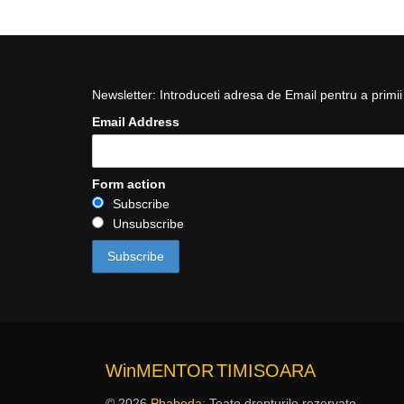
Newsletter: Introduceti adresa de Email pentru a primii 
Email Address
Form action
Subscribe
Unsubscribe
WinMENTOR
TIMISOARA
© 2026
Phabeda
: Toate drepturile rezervate