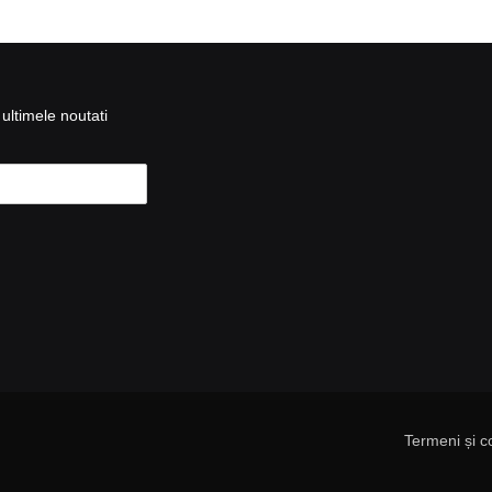
ultimele noutati
Termeni și co