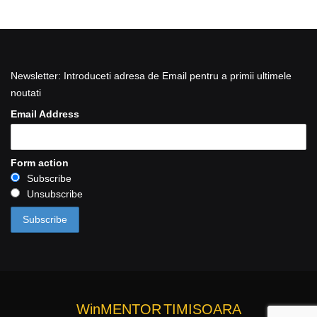
Newsletter: Introduceti adresa de Email pentru a primii ultimele
noutati
Email Address
Form action
Subscribe
Unsubscribe
WinMENTOR
TIMISOARA