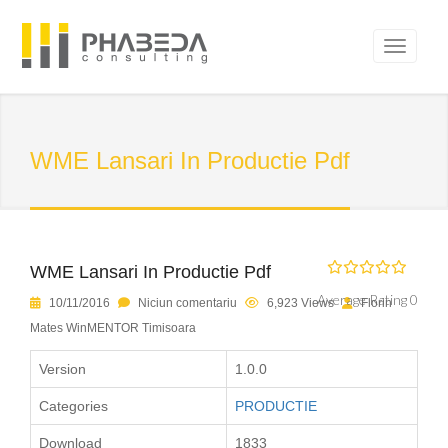
WME Lansari In Productie Pdf
WME Lansari In Productie Pdf
Average Rating 0
10/11/2016
Niciun comentariu
6,923 Views
Florin
Mates WinMENTOR Timisoara
Version
1.0.0
Categories
PRODUCTIE
Download
1833