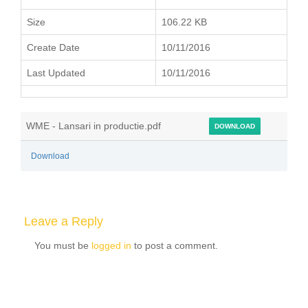
Size
106.22 KB
Create Date
10/11/2016
Last Updated
10/11/2016
WME - Lansari in productie.pdf
DOWNLOAD
Download
Leave a Reply
You must be
logged in
to post a comment.