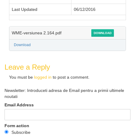
Last Updated
06/12/2016
WME-versiunea 2.164.pdf
DOWNLOAD
Download
Leave a Reply
You must be
logged in
to post a comment.
Newsletter: Introduceti adresa de Email pentru a primii ultimele
noutati
Email Address
Form action
Subscribe