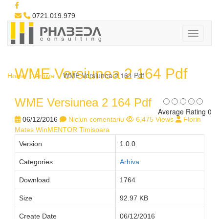
0721.019.979
WME Versiunea 2 164 Pdf
WME Versiunea 2 164 Pdf
Home
Arhiva
WME Versiunea 2 164 Pdf
Average Rating 0
06/12/2016
Niciun comentariu
6,475 Views
Florin
Mates WinMENTOR Timisoara
Version
1.0.0
Categories
Arhiva
Download
1764
Size
92.97 KB
Create Date
06/12/2016