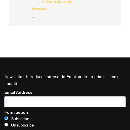
346.84 KB
1534
downloads
...
Newsletter: Introduceti adresa de Email pentru a primii ultimele
noutati
Email Address
Form action
Subscribe
Unsubscribe