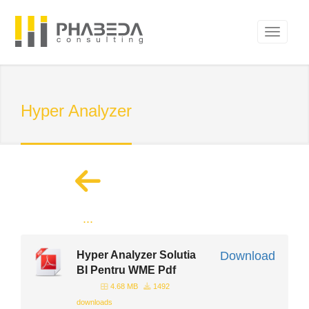
Hyper Analyzer
...
Hyper Analyzer Solutia
Download
BI Pentru WME Pdf
4.68 MB
1492
downloads