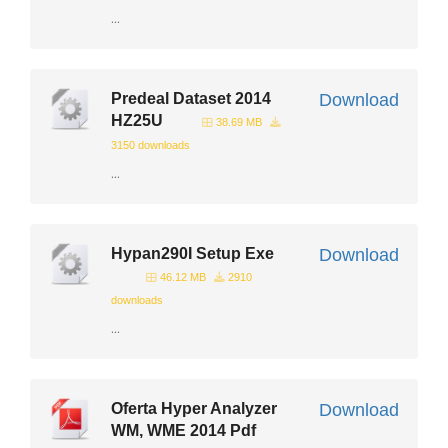
...
Predeal Dataset 2014
Download
HZ25U
38.69 MB
3150 downloads
...
Hypan290I Setup Exe
Download
46.12 MB
2910
downloads
...
Oferta Hyper Analyzer
Download
WM, WME 2014 Pdf