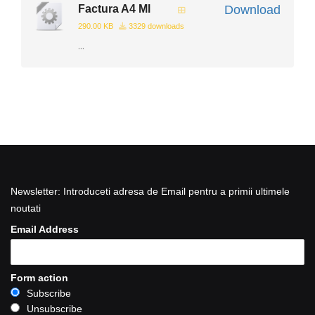
Factura A4 Ml
Download
290.00 KB
3329 downloads
...
Newsletter: Introduceti adresa de Email pentru a primii ultimele
noutati
Email Address
Form action
Subscribe
Unsubscribe