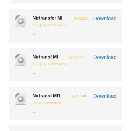
Nirtransfer Ml
Download
302.00
KB
3228 downloads
...
Nirtransf Ml
Download
310.00
KB
3335 downloads
...
Nirtransf Ml1
Download
8.00 KB
3227 downloads
...