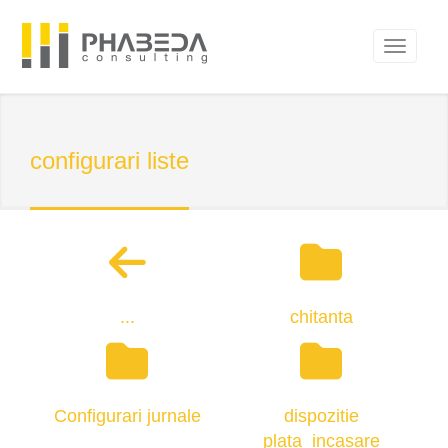
configurari liste
...
chitanta
Configurari jurnale
dispozitie
plata_incasare