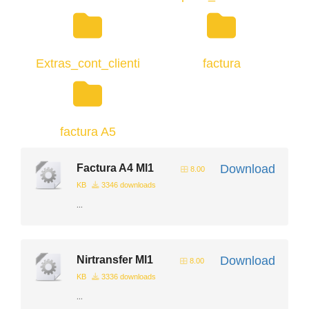
Extras_cont_clienti
factura
factura A5
Factura A4 Ml1
Download
8.00
KB
3346 downloads
...
Nirtransfer Ml1
Download
8.00
KB
3336 downloads
...