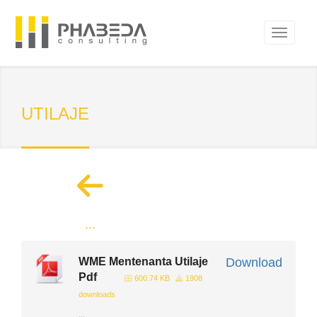
UTILAJE
...
WME Mentenanta Utilaje
Download
Pdf
600.74 KB
1908
downloads
...