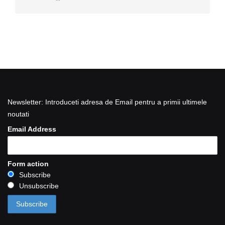
Newsletter: Introduceti adresa de Email pentru a primii ultimele
noutati
Email Address
Form action
Subscribe
Unsubscribe